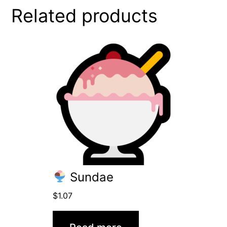
Related products
Sundae
$
1.07