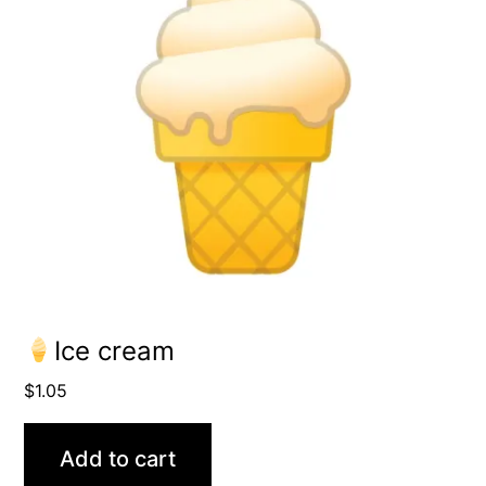
Ice cream
$
1.05
Add to cart