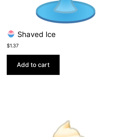
Shaved Ice
$
1.37
Add to cart