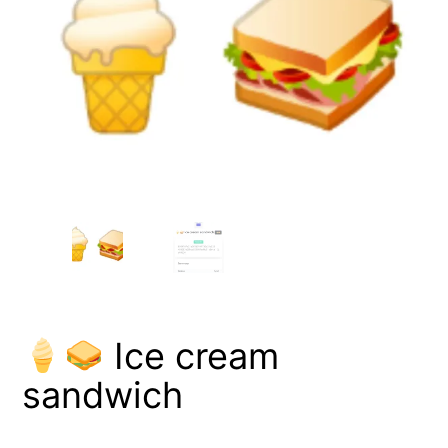
Ice cream
sandwich